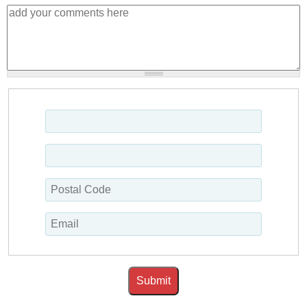
Submit